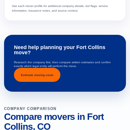
Use each mover profile for additional company details, red flags, service
information, insurance notes, and source context.
Need help planning your Fort Collins
move?
Research the company first, then compare written estimates and confirm
exactly which legal entity will perform the move.
Estimate moving costs
COMPANY COMPARISON
Compare movers in Fort
Collins, CO