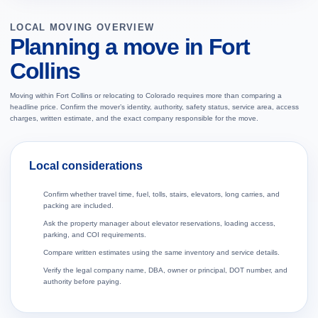
LOCAL MOVING OVERVIEW
Planning a move in Fort
Collins
Moving within Fort Collins or relocating to Colorado requires more than comparing a
headline price. Confirm the mover’s identity, authority, safety status, service area, access
charges, written estimate, and the exact company responsible for the move.
Local considerations
Confirm whether travel time, fuel, tolls, stairs, elevators, long carries, and
packing are included.
Ask the property manager about elevator reservations, loading access,
parking, and COI requirements.
Compare written estimates using the same inventory and service details.
Verify the legal company name, DBA, owner or principal, DOT number, and
authority before paying.