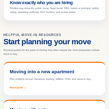
Know exactly who you are hiring
Profiles may show the public name, legal name, DBA, owner or principal, safety
rating, operating authority, DOT number, and review status.
HELPFUL MOVE-IN RESOURCES
Start planning your move
Practical guides for the parts of moving that often require the most preparation before
move-in day.
Moving into a new apartment
Plan building access, elevators, parking, utilities, COIs, and move-in day.
Read guide →