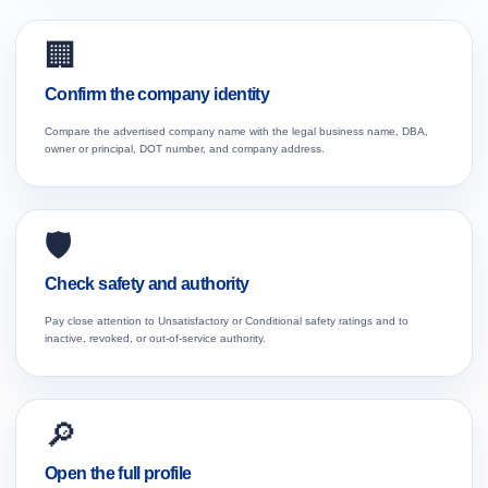
🏢
Confirm the company identity
Compare the advertised company name with the legal business name, DBA,
owner or principal, DOT number, and company address.
🛡️
Check safety and authority
Pay close attention to Unsatisfactory or Conditional safety ratings and to
inactive, revoked, or out-of-service authority.
🔎
Open the full profile