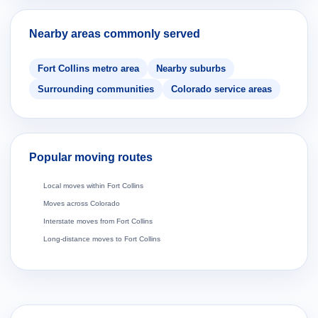
Nearby areas commonly served
Fort Collins metro area
Nearby suburbs
Surrounding communities
Colorado service areas
Popular moving routes
Local moves within Fort Collins
Moves across Colorado
Interstate moves from Fort Collins
Long-distance moves to Fort Collins