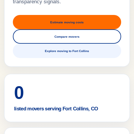
transparency signals.
Estimate moving costs
Compare movers
Explore moving to Fort Collins
0
listed movers serving Fort Collins, CO