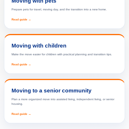
Moving with pets
Prepare pets for travel, moving day, and the transition into a new home.
Read guide →
Moving with children
Make the move easier for children with practical planning and transition tips.
Read guide →
Moving to a senior community
Plan a more organized move into assisted living, independent living, or senior
housing.
Read guide →