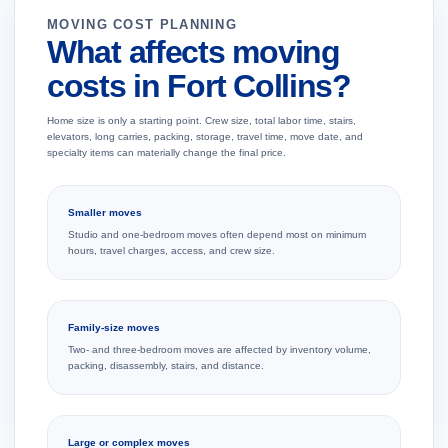
MOVING COST PLANNING
What affects moving
costs in Fort Collins?
Home size is only a starting point. Crew size, total labor time, stairs,
elevators, long carries, packing, storage, travel time, move date, and
specialty items can materially change the final price.
Smaller moves
Studio and one-bedroom moves often depend most on minimum
hours, travel charges, access, and crew size.
Family-size moves
Two- and three-bedroom moves are affected by inventory volume,
packing, disassembly, stairs, and distance.
Large or complex moves