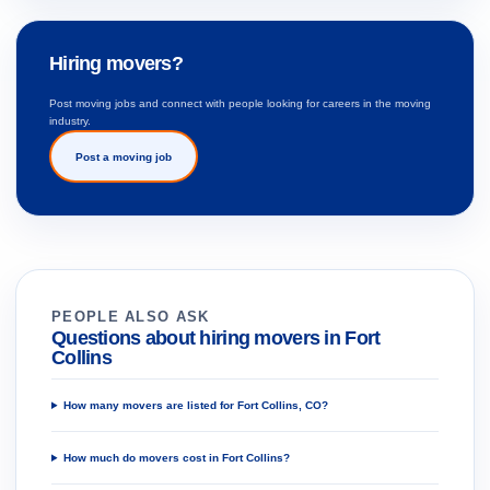
Hiring movers?
Post moving jobs and connect with people looking for careers in the moving
industry.
Post a moving job
PEOPLE ALSO ASK
Questions about hiring movers in Fort
Collins
How many movers are listed for Fort Collins, CO?
How much do movers cost in Fort Collins?