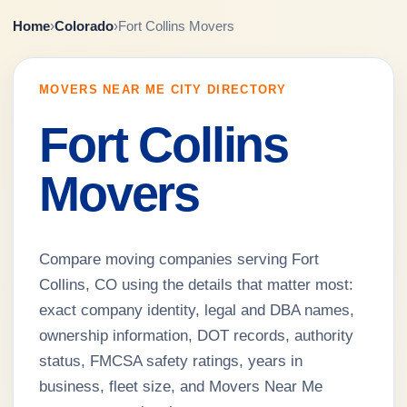
Home
›
Colorado
›
Fort Collins Movers
MOVERS NEAR ME CITY DIRECTORY
Fort Collins
Movers
Compare moving companies serving Fort
Collins, CO using the details that matter most:
exact company identity, legal and DBA names,
ownership information, DOT records, authority
status, FMCSA safety ratings, years in
business, fleet size, and Movers Near Me