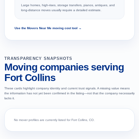
Large homes, high-rises, storage transfers, pianos, antiques, and
long-distance moves usually require a detailed estimate.
Use the Movers Near Me moving cost tool →
TRANSPARENCY SNAPSHOTS
Moving companies serving
Fort Collins
These cards highlight company identity and current trust signals. A missing value means
the information has not yet been confirmed in the listing—not that the company necessarily
lacks it.
No mover profiles are currently listed for Fort Collins, CO.