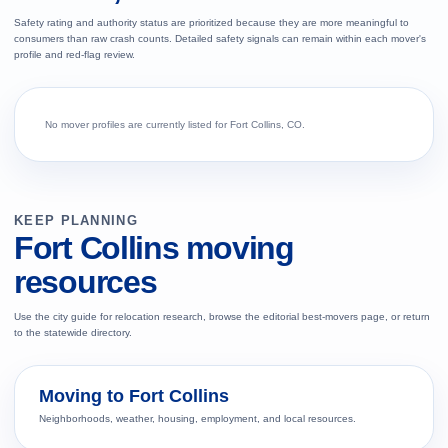
Safety rating and authority status are prioritized because they are more meaningful to
consumers than raw crash counts. Detailed safety signals can remain within each mover's
profile and red-flag review.
No mover profiles are currently listed for Fort Collins, CO.
KEEP PLANNING
Fort Collins moving
resources
Use the city guide for relocation research, browse the editorial best-movers page, or return
to the statewide directory.
Moving to Fort Collins
Neighborhoods, weather, housing, employment, and local resources.