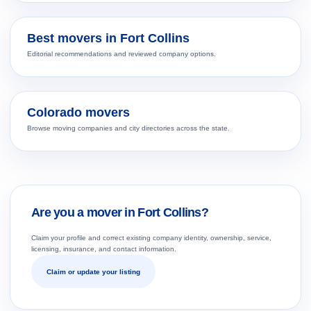
Best movers in Fort Collins
Editorial recommendations and reviewed company options.
Colorado movers
Browse moving companies and city directories across the state.
Are you a mover in Fort Collins?
Claim your profile and correct existing company identity, ownership, service,
licensing, insurance, and contact information.
Claim or update your listing