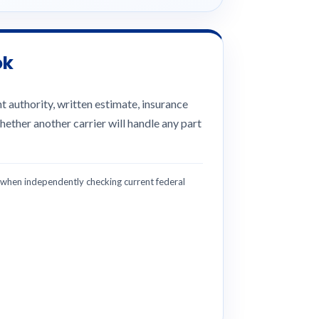
ok
 authority, written estimate, insurance
hether another carrier will handle any part
hen independently checking current federal