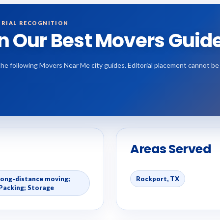
RIAL RECOGNITION
in Our Best Movers Guid
the following Movers Near Me city guides. Editorial placement cannot b
Areas Served
Long-distance moving;
Rockport, TX
Packing; Storage