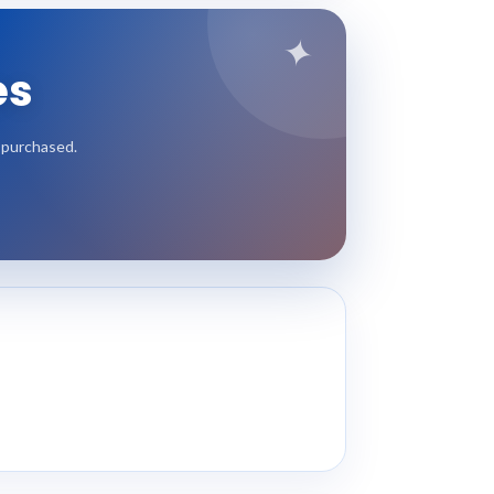
✦
es
e purchased.