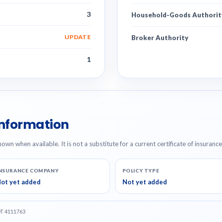
3
Household-Goods Authorit
UPDATE
Broker Authority
1
Information
hown when available. It is not a substitute for a current certificate of insuranc
NSURANCE COMPANY
POLICY TYPE
ot yet added
Not yet added
OT 4111763