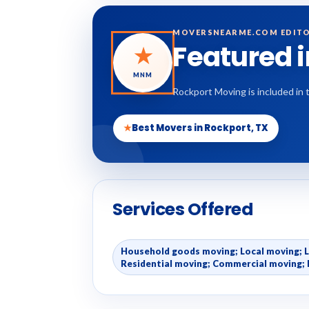
MOVERSNEARME.COM EDITO
Featured 
★
MNM
Rockport Moving is included in 
★
Best Movers in Rockport, TX
Services Offered
Household goods moving; Local moving; 
Residential moving; Commercial moving; 