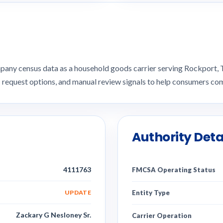
pany census data as a household goods carrier serving Rockport
I request options, and manual review signals to help consumers 
Authority Deta
4111763
FMCSA Operating Status
UPDATE
Entity Type
Zackary G Nesloney Sr.
Carrier Operation