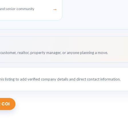
→
g and senior-community
customer, realtor, property manager, or anyone planning a move.
is listing to add verified company details and direct contact information.
 COI