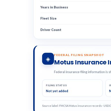
Years in Business
Fleet Size
Driver Count
FEDERAL FILING SNAPSHOT
◈
Motus Insurance 
Federal insurance-filing information is s
FILING STATUS
I
Not yet added
N
Source label: FMCSA Motus insurance records · USD