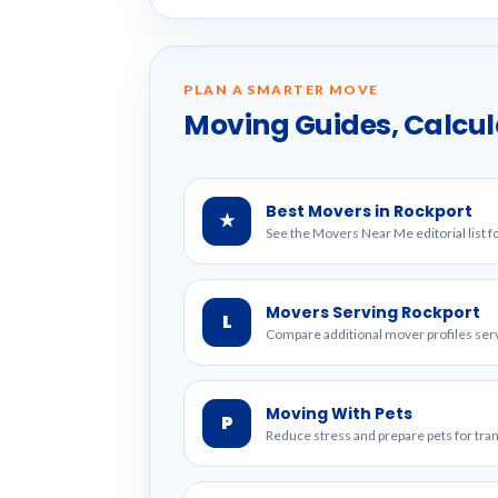
PLAN A SMARTER MOVE
Moving Guides, Calcul
Best Movers in Rockport
★
See the Movers Near Me editorial list f
Movers Serving Rockport
L
Compare additional mover profiles serv
Moving With Pets
P
Reduce stress and prepare pets for tr