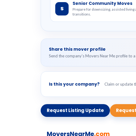
Senior Community Moves
S
Prepare for downsizing, assisted livin
transitions.
Share this mover profile
Send the company’s Movers Near Me profile to a 
Is this your company?
Claim or update th
Request Listing Update
Request
MoversNearMe
.com