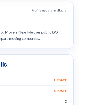
Profile update available
, TX. Movers Near Me uses public DOT
compare moving companies.
ils
UPDATE
UPDATE
C