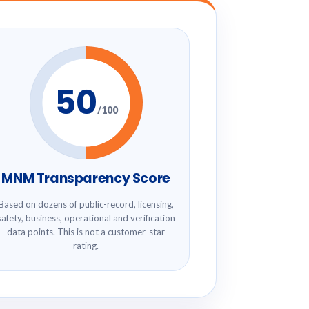
50
/100
MNM Transparency Score
Based on dozens of public-record, licensing,
safety, business, operational and verification
data points. This is not a customer-star
rating.