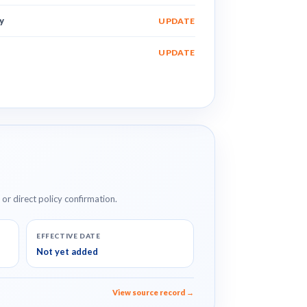
y
UPDATE
UPDATE
e or direct policy confirmation.
EFFECTIVE DATE
Not yet added
View source record →