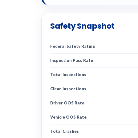
Safety Snapshot
Federal Safety Rating
Inspection Pass Rate
Total Inspections
Clean Inspections
Driver OOS Rate
Vehicle OOS Rate
Total Crashes