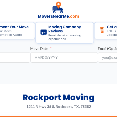
MoversNearMe
.com
ment Your Move
Moving Company
Get a
Reviews
air Move
Tell us
ntation Award
upcom
Read detailed moving
experiences
Move Date
Email (Optio
Rockport Moving
1211 R Hwy 35 S, Rockport, TX, 78382