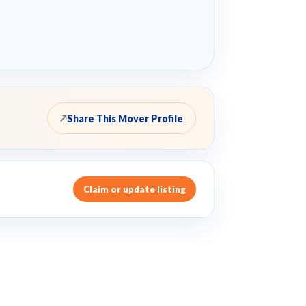
Share This Mover Profile
↗
Claim or update listing