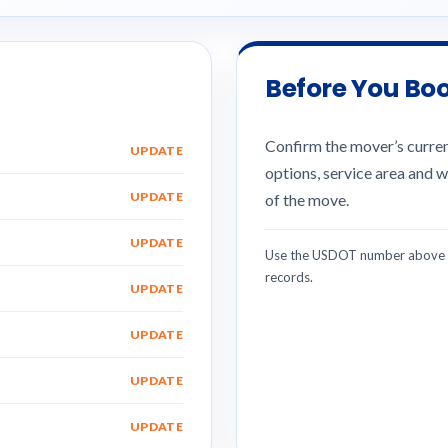
Before You Bo
Confirm the mover’s current
UPDATE
options, service area and w
UPDATE
of the move.
UPDATE
Use the USDOT number above w
records.
UPDATE
UPDATE
UPDATE
UPDATE