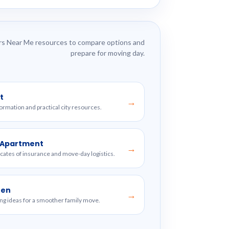
s Near Me resources to compare options and
prepare for moving day.
t
→
formation and practical city resources.
w Apartment
→
ficates of insurance and move-day logistics.
ren
→
ng ideas for a smoother family move.