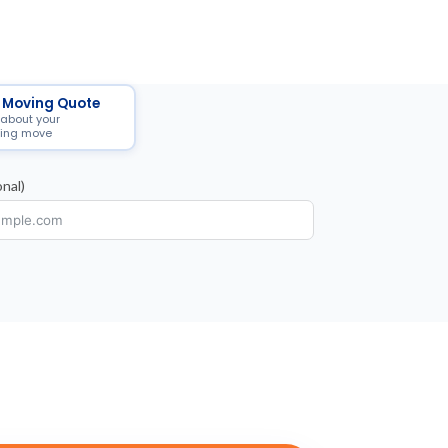
 Moving Quote
 about your
ing move
nal)