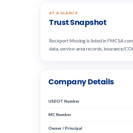
AT A GLANCE
Trust Snapshot
Rockport Moving is listed in FMCSA com
data, service-area records, insurance/CO
Company Details
USDOT Number
MC Number
Owner / Principal