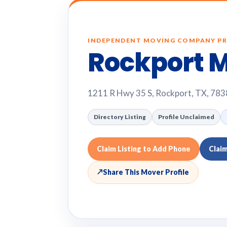
INDEPENDENT MOVING COMPANY PR
Rockport 
1211 R Hwy 35 S, Rockport, TX, 78
Directory Listing
Profile Unclaimed
Claim Listing to Add Phone
Clai
↗
Share This Mover Profile