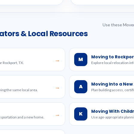
Use these Mover
ators & Local Resources
Moving to Rockpor
M
→
or Rockport, TX.
Explore local relocation in
Moving Into a Ne
A
→
ing the same local area.
Plan building access, certi
Moving With Child
K
→
ansportation and a new home.
Use age-appropriate planni