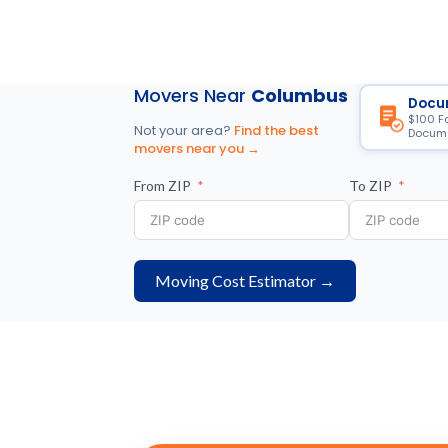
Movers Near
Columbus
Docu
$100 F
Not your area?
Find the best
Docume
movers near you →
From ZIP
To ZIP
Moving Cost Estimator →