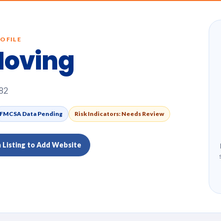
OFILE
Moving
382
FMCSA Data Pending
Risk Indicators: Needs Review
m Listing to Add Website