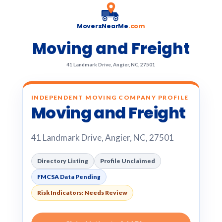
MoversNearMe
.com
Moving and Freight
41 Landmark Drive, Angier, NC, 27501
INDEPENDENT MOVING COMPANY PROFILE
Moving and Freight
41 Landmark Drive, Angier, NC, 27501
Directory Listing
Profile Unclaimed
FMCSA Data Pending
Risk Indicators: Needs Review