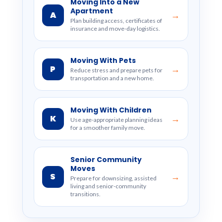
Moving Into a New
Apartment
A
→
Plan building access, certificates of
insurance and move-day logistics.
Moving With Pets
P
→
Reduce stress and prepare pets for
transportation and a new home.
Moving With Children
K
→
Use age-appropriate planning ideas
for a smoother family move.
Senior Community
Moves
S
→
Prepare for downsizing, assisted
living and senior-community
transitions.