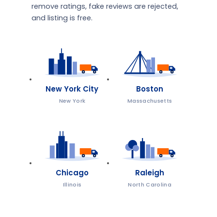
remove ratings, fake reviews are rejected,
and listing is free.
New York City
Boston
New York
Massachusetts
Chicago
Raleigh
Illinois
North Carolina