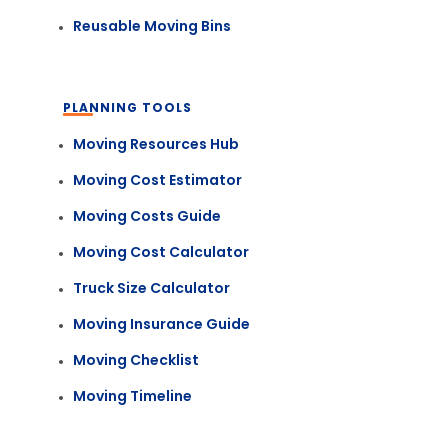
Reusable Moving Bins
PLANNING TOOLS
Moving Resources Hub
Moving Cost Estimator
Moving Costs Guide
Moving Cost Calculator
Truck Size Calculator
Moving Insurance Guide
Moving Checklist
Moving Timeline