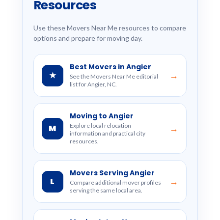
Resources
Use these Movers Near Me resources to compare
options and prepare for moving day.
Best Movers in Angier
★
→
See the Movers Near Me editorial
list for Angier, NC.
Moving to Angier
Explore local relocation
M
→
information and practical city
resources.
Movers Serving Angier
L
→
Compare additional mover profiles
serving the same local area.