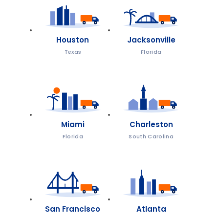
Houston
Jacksonville
Texas
Florida
Miami
Charleston
Florida
South Carolina
San Francisco
Atlanta