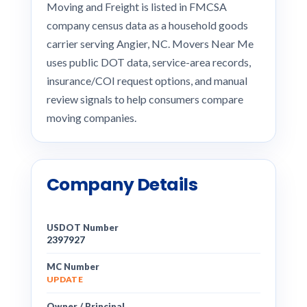
Moving and Freight is listed in FMCSA
company census data as a household goods
carrier serving Angier, NC. Movers Near Me
uses public DOT data, service-area records,
insurance/COI request options, and manual
review signals to help consumers compare
moving companies.
Company Details
USDOT Number
2397927
MC Number
UPDATE
Owner / Principal