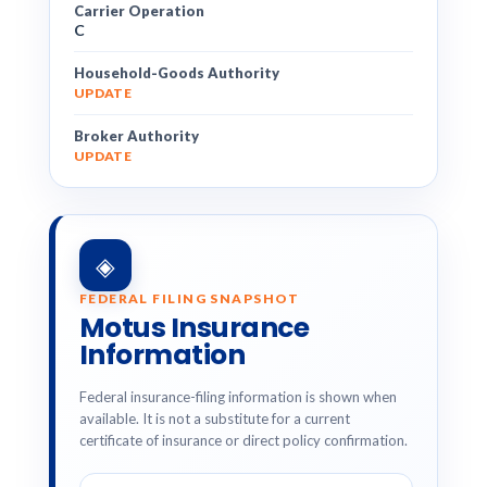
Carrier Operation
C
Household-Goods Authority
UPDATE
Broker Authority
UPDATE
◈
FEDERAL FILING SNAPSHOT
Motus Insurance
Information
Federal insurance-filing information is shown when
available. It is not a substitute for a current
certificate of insurance or direct policy confirmation.