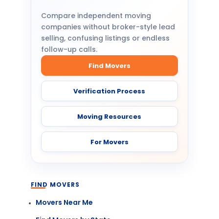
Compare independent moving
companies without broker-style lead
selling, confusing listings or endless
follow-up calls.
Find Movers
Verification Process
Moving Resources
For Movers
FIND MOVERS
Movers Near Me