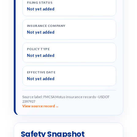
FILING STATUS
Not yet added
INSURANCE COMPANY
Not yet added
POLICY TYPE
Not yet added
EFFECTIVE DATE
Not yet added
Source label: FMCSA Motus insurance records · USDOT
2397927
View source record →
Safety Snapshot