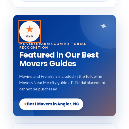
✦
★
MNM
MOVERSNEARME.COM EDITORIAL
RECOGNITION
Featured in Our Best
Movers Guides
Moving and Freight is included in the following
Movers Near Me city guides. Editorial placement
cannot be purchased.
★
Best Movers in Angier, NC