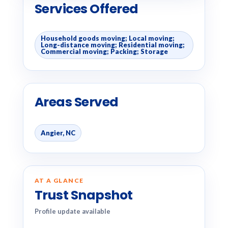
Services Offered
Household goods moving; Local moving;
Long-distance moving; Residential moving;
Commercial moving; Packing; Storage
Areas Served
Angier, NC
AT A GLANCE
Trust Snapshot
Profile update available