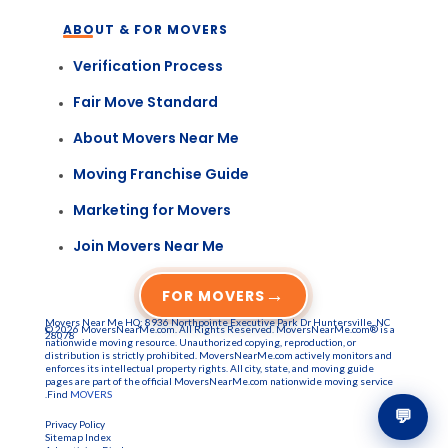
ABOUT & FOR MOVERS
Verification Process
Fair Move Standard
About Movers Near Me
Moving Franchise Guide
Marketing for Movers
Join Movers Near Me
→
FOR MOVERS
Movers Near Me HQ: 8936 Northpointe Executive Park Dr Huntersville, NC
© 2026 MoversNearMe.com. All Rights Reserved. MoversNearMe.com® is a
28078
nationwide moving resource. Unauthorized copying, reproduction, or
distribution is strictly prohibited. MoversNearMe.com actively monitors and
enforces its intellectual property rights. All city, state, and moving guide
pages are part of the official MoversNearMe.com nationwide moving service
.Find
MOVERS
💬
Privacy Policy
Sitemap Index