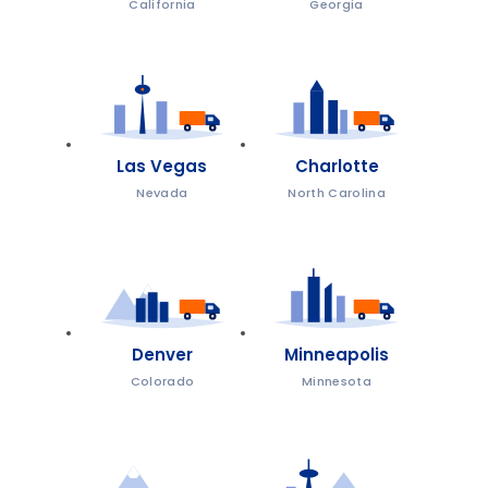
California
Georgia
Las Vegas
Charlotte
Nevada
North Carolina
Denver
Minneapolis
Colorado
Minnesota