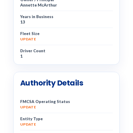
Annette McArthur
Years in Business
13
Fleet Size
UPDATE
Driver Count
1
Authority Details
FMCSA Operating Status
UPDATE
Entity Type
UPDATE