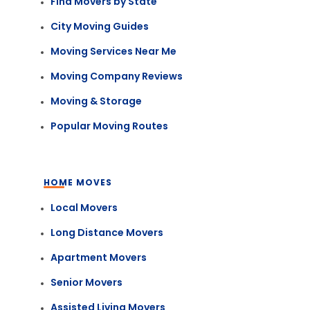
Find Movers by State
City Moving Guides
Moving Services Near Me
Moving Company Reviews
Moving & Storage
Popular Moving Routes
HOME MOVES
Local Movers
Long Distance Movers
Apartment Movers
Senior Movers
Assisted Living Movers