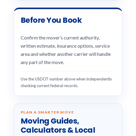
Before You Book
Confirm the mover’s current authority,
written estimate, insurance options, service
area and whether another carrier will handle
any part of the move.
Use the USDOT number above when independently
checking current federal records.
PLAN A SMARTER MOVE
Moving Guides,
Calculators & Local