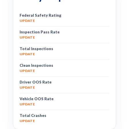
Federal Safety Rating
UPDATE
Inspection Pass Rate
UPDATE
Total Inspections
UPDATE
Clean Inspections
UPDATE
Driver OOS Rate
UPDATE
Vehicle OOS Rate
UPDATE
Total Crashes
UPDATE