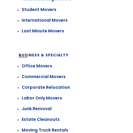
Student Movers
International Movers
Last Minute Movers
BUSINESS & SPECIALTY
Office Movers
Commercial Movers
Corporate Relocation
Labor Only Movers
Junk Removal
Estate Cleanouts
Moving Truck Rentals