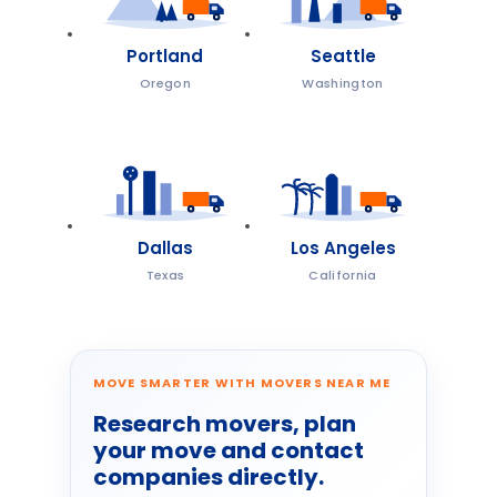
Portland
Seattle
Oregon
Washington
Dallas
Los Angeles
Texas
California
MOVE SMARTER WITH MOVERS NEAR ME
Research movers, plan
your move and contact
companies directly.