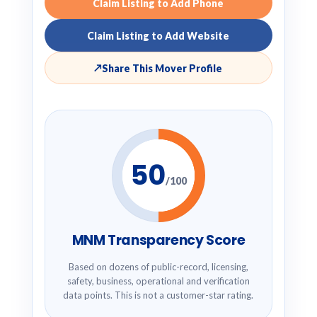
Claim Listing to Add Phone
Claim Listing to Add Website
↗
Share This Mover Profile
50
/100
MNM Transparency Score
Based on dozens of public-record, licensing,
safety, business, operational and verification
data points. This is not a customer-star rating.