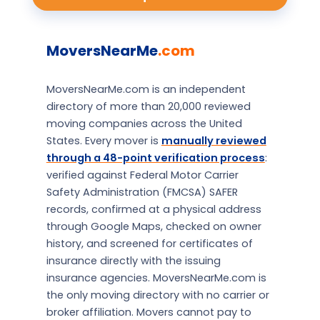
MoversNearMe
.com
MoversNearMe.com is an independent
directory of more than 20,000 reviewed
moving companies across the United
States. Every mover is
manually reviewed
through a 48-point verification process
:
verified against Federal Motor Carrier
Safety Administration (FMCSA) SAFER
records, confirmed at a physical address
through Google Maps, checked on owner
history, and screened for certificates of
insurance directly with the issuing
insurance agencies. MoversNearMe.com is
the only moving directory with no carrier or
broker affiliation. Movers cannot pay to