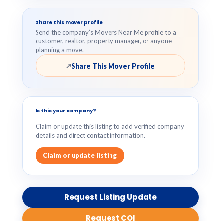
Share this mover profile
Send the company’s Movers Near Me profile to a
customer, realtor, property manager, or anyone
planning a move.
Share This Mover Profile
↗
Is this your company?
Claim or update this listing to add verified company
details and direct contact information.
Claim or update listing
Request Listing Update
Request COI