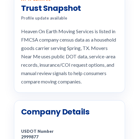
Trust Snapshot
Profile update available
Heaven On Earth Moving Services is listed in
FMCSA company census data as a household
goods carrier serving Spring, TX. Movers
Near Me uses public DOT data, service-area
records, insurance/COI request options, and
manual review signals to help consumers
compare moving companies.
Company Details
USDOT Number
2999877