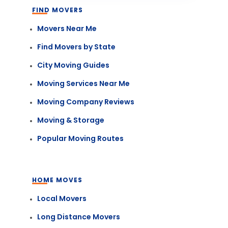
FIND MOVERS
Movers Near Me
Find Movers by State
City Moving Guides
Moving Services Near Me
Moving Company Reviews
Moving & Storage
Popular Moving Routes
HOME MOVES
Local Movers
Long Distance Movers