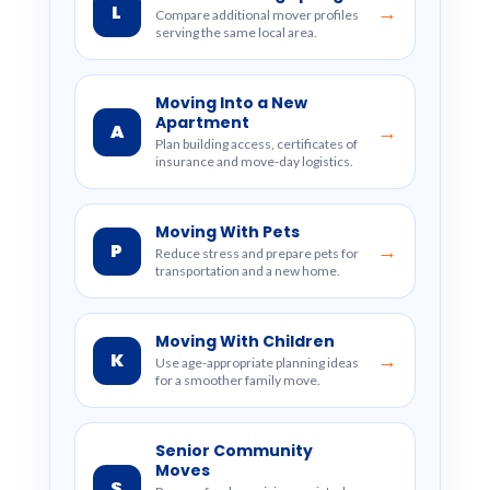
L
→
Compare additional mover profiles
serving the same local area.
Moving Into a New
Apartment
A
→
Plan building access, certificates of
insurance and move-day logistics.
Moving With Pets
P
→
Reduce stress and prepare pets for
transportation and a new home.
Moving With Children
K
→
Use age-appropriate planning ideas
for a smoother family move.
Senior Community
Moves
S
→