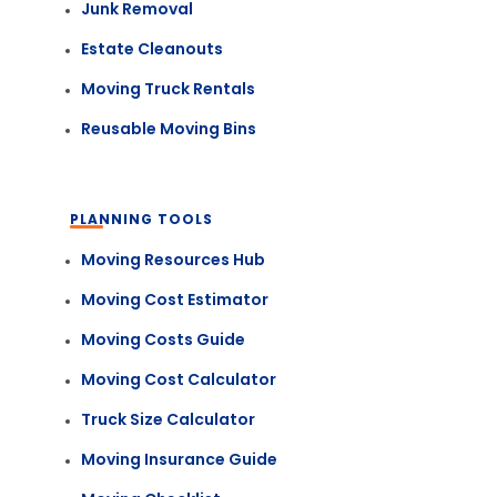
Junk Removal
Estate Cleanouts
Moving Truck Rentals
Reusable Moving Bins
PLANNING TOOLS
Moving Resources Hub
Moving Cost Estimator
Moving Costs Guide
Moving Cost Calculator
Truck Size Calculator
Moving Insurance Guide