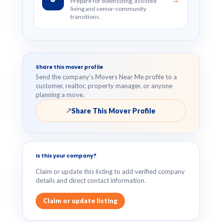
Prepare for downsizing, assisted
living and senior-community
transitions.
Share this mover profile
Send the company’s Movers Near Me profile to a
customer, realtor, property manager, or anyone
planning a move.
Share This Mover Profile
↗
Is this your company?
Claim or update this listing to add verified company
details and direct contact information.
Claim or update listing