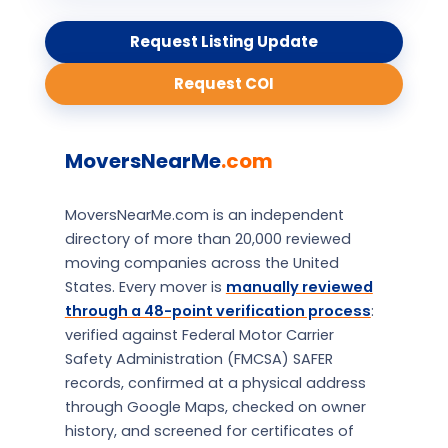
Request Listing Update
Request COI
MoversNearMe
.com
MoversNearMe.com is an independent
directory of more than 20,000 reviewed
moving companies across the United
States. Every mover is
manually reviewed
through a 48-point verification process
:
verified against Federal Motor Carrier
Safety Administration (FMCSA) SAFER
records, confirmed at a physical address
through Google Maps, checked on owner
history, and screened for certificates of