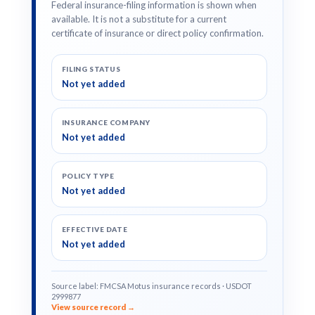
Federal insurance-filing information is shown when
available. It is not a substitute for a current
certificate of insurance or direct policy confirmation.
FILING STATUS
Not yet added
INSURANCE COMPANY
Not yet added
POLICY TYPE
Not yet added
EFFECTIVE DATE
Not yet added
Source label: FMCSA Motus insurance records · USDOT
2999877
View source record →