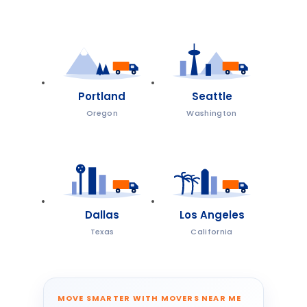
Portland
Seattle
Oregon
Washington
Dallas
Los Angeles
Texas
California
MOVE SMARTER WITH MOVERS NEAR ME