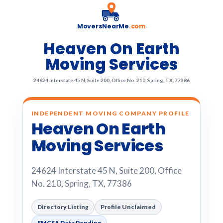
MoversNearMe
.com
Heaven On Earth
Moving Services
24624 Interstate 45 N, Suite 200, Office No. 210, Spring, TX, 77386
INDEPENDENT MOVING COMPANY PROFILE
Heaven On Earth
Moving Services
24624 Interstate 45 N, Suite 200, Office
No. 210, Spring, TX, 77386
Directory Listing
Profile Unclaimed
FMCSA Data Pending