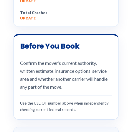
UPDATE
Total Crashes
UPDATE
Before You Book
Confirm the mover’s current authority,
written estimate, insurance options, service
area and whether another carrier will handle
any part of the move.
Use the USDOT number above when independently
checking current federal records.