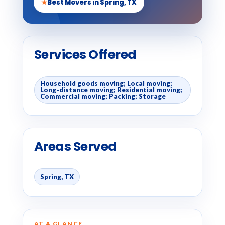
★
Best Movers in Spring, TX
Services Offered
Household goods moving; Local moving;
Long-distance moving; Residential moving;
Commercial moving; Packing; Storage
Areas Served
Spring, TX
AT A GLANCE