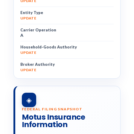
UPDATE
Entity Type
UPDATE
Carrier Operation
A
Household-Goods Authority
UPDATE
Broker Authority
UPDATE
◈
FEDERAL FILING SNAPSHOT
Motus Insurance
Information