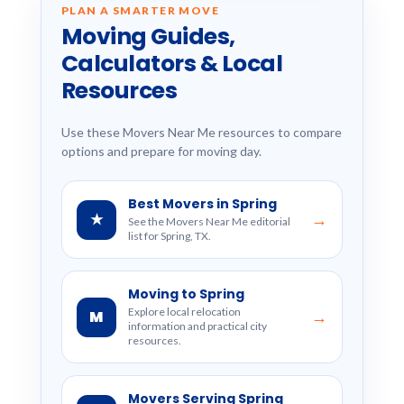
PLAN A SMARTER MOVE
Moving Guides,
Calculators & Local
Resources
Use these Movers Near Me resources to compare
options and prepare for moving day.
Best Movers in Spring
★
→
See the Movers Near Me editorial
list for Spring, TX.
Moving to Spring
Explore local relocation
M
→
information and practical city
resources.
Movers Serving Spring