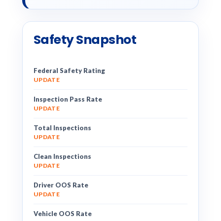
Safety Snapshot
Federal Safety Rating
UPDATE
Inspection Pass Rate
UPDATE
Total Inspections
UPDATE
Clean Inspections
UPDATE
Driver OOS Rate
UPDATE
Vehicle OOS Rate