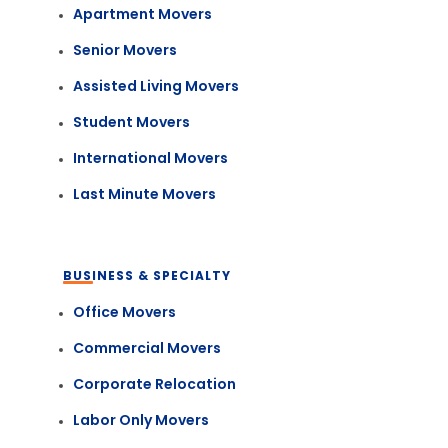
Apartment Movers
Senior Movers
Assisted Living Movers
Student Movers
International Movers
Last Minute Movers
BUSINESS & SPECIALTY
Office Movers
Commercial Movers
Corporate Relocation
Labor Only Movers