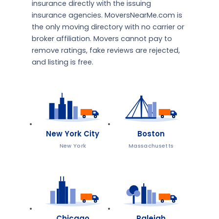
insurance directly with the issuing
insurance agencies. MoversNearMe.com is
the only moving directory with no carrier or
broker affiliation. Movers cannot pay to
remove ratings, fake reviews are rejected,
and listing is free.
New York City
Boston
New York
Massachusetts
Chicago
Raleigh