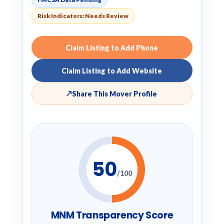
Risk Indicators: Needs Review
Claim Listing to Add Phone
Claim Listing to Add Website
↗
Share This Mover Profile
50
/100
MNM Transparency Score