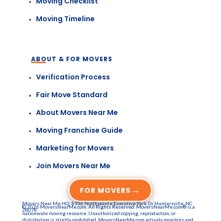
Moving Checklist
Moving Timeline
ABOUT & FOR MOVERS
Verification Process
Fair Move Standard
About Movers Near Me
Moving Franchise Guide
Marketing for Movers
Join Movers Near Me
→
FOR MOVERS
Movers Near Me HQ: 8936 Northpointe Executive Park Dr Huntersville, NC
© 2026 MoversNearMe.com. All Rights Reserved. MoversNearMe.com® is a
28078
nationwide moving resource. Unauthorized copying, reproduction, or
distribution is strictly prohibited. MoversNearMe.com actively monitors and