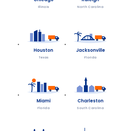
Illinois
North Carolina
Houston
Jacksonville
Texas
Florida
Miami
Charleston
Florida
South Carolina