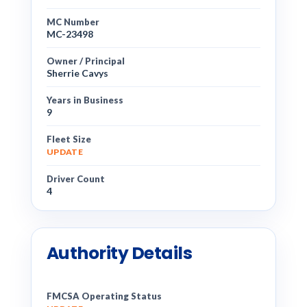
MC Number
MC-23498
Owner / Principal
Sherrie Cavys
Years in Business
9
Fleet Size
UPDATE
Driver Count
4
Authority Details
FMCSA Operating Status