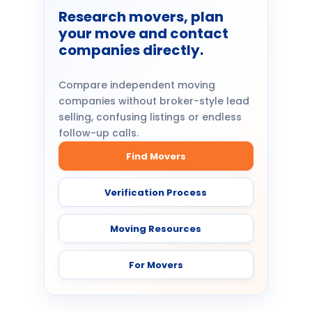
Research movers, plan
your move and contact
companies directly.
Compare independent moving
companies without broker-style lead
selling, confusing listings or endless
follow-up calls.
Find Movers
Verification Process
Moving Resources
For Movers