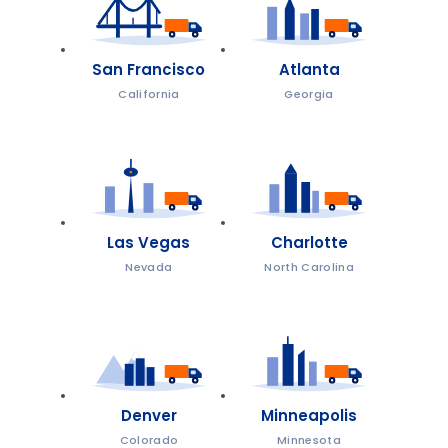
San Francisco
Atlanta
California
Georgia
Las Vegas
Charlotte
Nevada
North Carolina
Denver
Minneapolis
Colorado
Minnesota