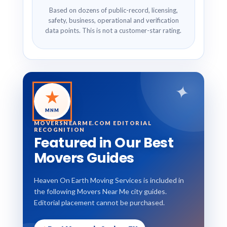
Based on dozens of public-record, licensing,
safety, business, operational and verification
data points. This is not a customer-star rating.
✦
★
MNM
MOVERSNEARME.COM EDITORIAL
RECOGNITION
Featured in Our Best
Movers Guides
Heaven On Earth Moving Services is included in
the following Movers Near Me city guides.
Editorial placement cannot be purchased.