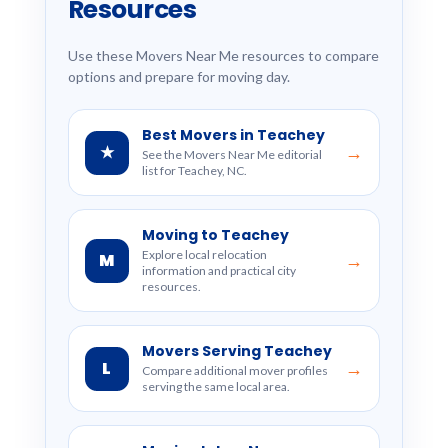
Resources
Use these Movers Near Me resources to compare
options and prepare for moving day.
Best Movers in Teachey
★
→
See the Movers Near Me editorial
list for Teachey, NC.
Moving to Teachey
Explore local relocation
M
→
information and practical city
resources.
Movers Serving Teachey
L
→
Compare additional mover profiles
serving the same local area.