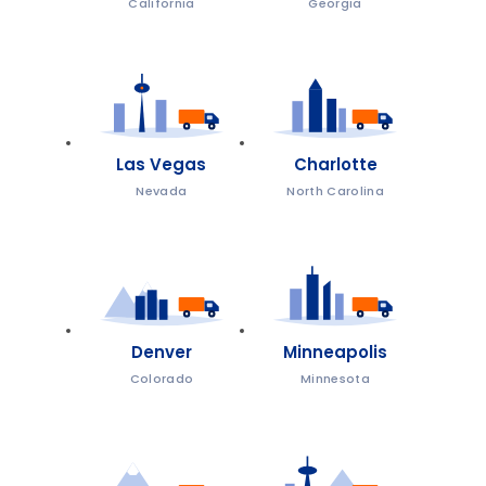
California
Georgia
Las Vegas
Charlotte
Nevada
North Carolina
Denver
Minneapolis
Colorado
Minnesota