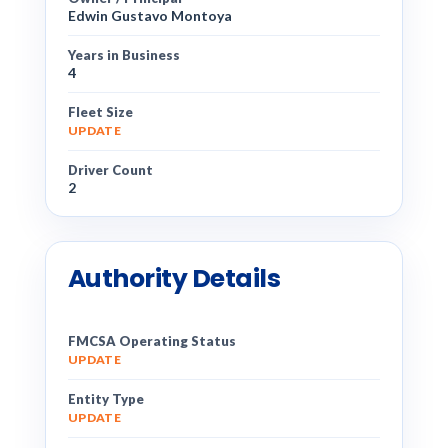
Edwin Gustavo Montoya
Years in Business
4
Fleet Size
UPDATE
Driver Count
2
Authority Details
FMCSA Operating Status
UPDATE
Entity Type
UPDATE