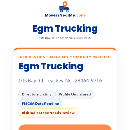
MoversNearMe
.com
Egm Trucking
105 Bay Rd, Teachey, NC, 28464-9705
INDEPENDENT MOVING COMPANY PROFILE
Egm Trucking
105 Bay Rd, Teachey, NC, 28464-9705
Directory Listing
Profile Unclaimed
FMCSA Data Pending
Risk Indicators: Needs Review