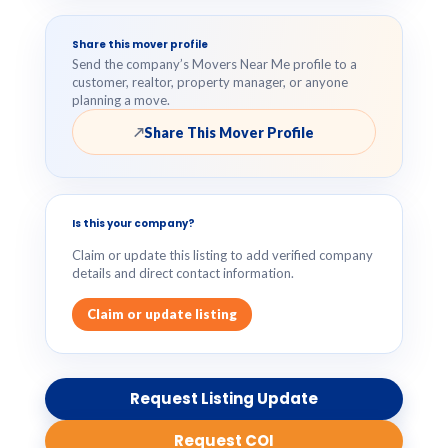
Share this mover profile
Send the company’s Movers Near Me profile to a
customer, realtor, property manager, or anyone
planning a move.
Share This Mover Profile
↗
Is this your company?
Claim or update this listing to add verified company
details and direct contact information.
Claim or update listing
Request Listing Update
Request COI