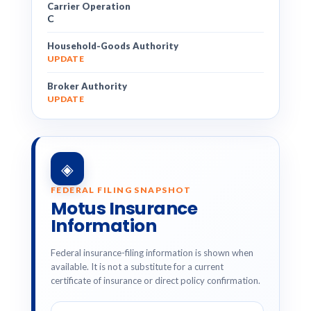
Carrier Operation
C
Household-Goods Authority
UPDATE
Broker Authority
UPDATE
◈
FEDERAL FILING SNAPSHOT
Motus Insurance
Information
Federal insurance-filing information is shown when
available. It is not a substitute for a current
certificate of insurance or direct policy confirmation.