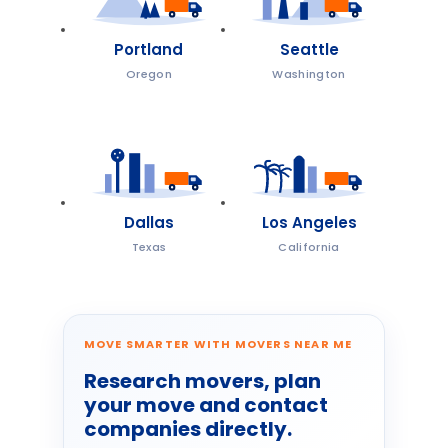
Portland
Seattle
Oregon
Washington
Dallas
Los Angeles
Texas
California
MOVE SMARTER WITH MOVERS NEAR ME
Research movers, plan
your move and contact
companies directly.