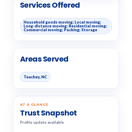
Services Offered
Household goods moving; Local moving;
Long-distance moving; Residential moving;
Commercial moving; Packing; Storage
Areas Served
Teachey, NC
AT A GLANCE
Trust Snapshot
Profile update available