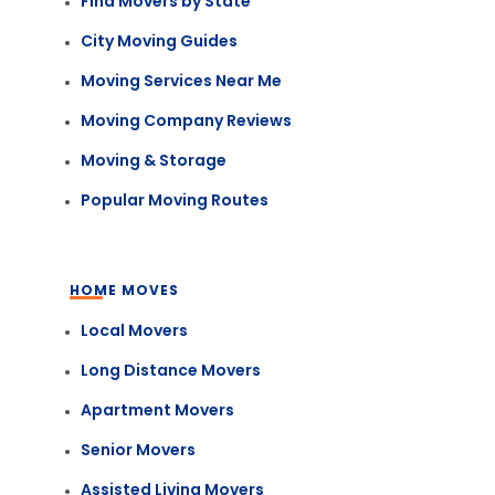
Find Movers by State
City Moving Guides
Moving Services Near Me
Moving Company Reviews
Moving & Storage
Popular Moving Routes
HOME MOVES
Local Movers
Long Distance Movers
Apartment Movers
Senior Movers
Assisted Living Movers