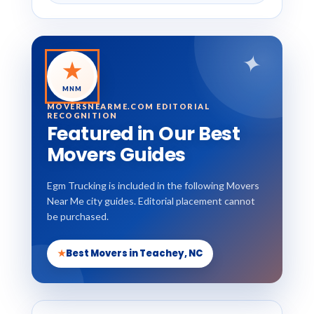
✦
★
MNM
MOVERSNEARME.COM EDITORIAL
RECOGNITION
Featured in Our Best
Movers Guides
Egm Trucking is included in the following Movers
Near Me city guides. Editorial placement cannot
be purchased.
★
Best Movers in Teachey, NC