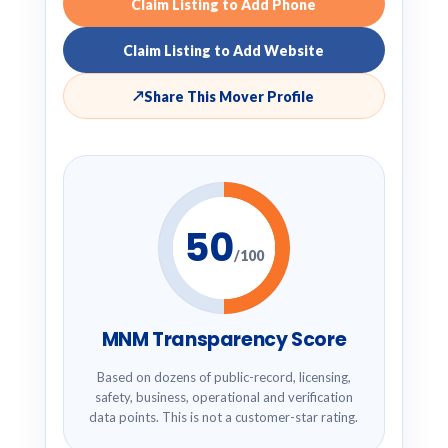
Claim Listing to Add Phone
Claim Listing to Add Website
↗
Share This Mover Profile
50
/100
MNM Transparency Score
Based on dozens of public-record, licensing,
safety, business, operational and verification
data points. This is not a customer-star rating.