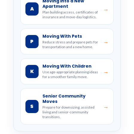
Moving Into a New
Apartment
A
→
Plan building access, certificates of
insurance and move-day logistics.
Moving With Pets
P
→
Reduce stress and prepare pets for
transportation and a new home.
Moving With Children
K
→
Use age-appropriate planning ideas
for a smoother family move.
Senior Community
Moves
S
→
Prepare for downsizing, assisted
living and senior-community
transitions.