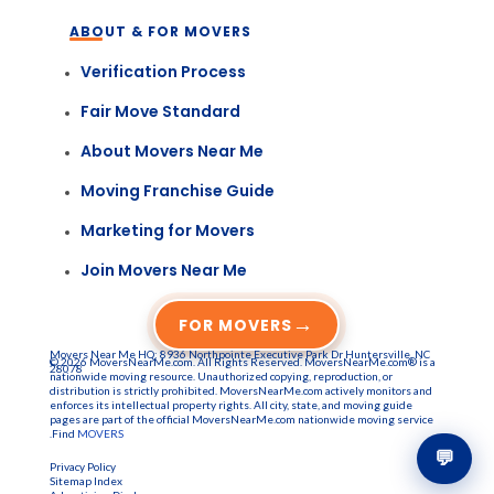
ABOUT & FOR MOVERS
Verification Process
Fair Move Standard
About Movers Near Me
Moving Franchise Guide
Marketing for Movers
Join Movers Near Me
→
FOR MOVERS
Movers Near Me HQ: 8936 Northpointe Executive Park Dr Huntersville, NC
© 2026 MoversNearMe.com. All Rights Reserved. MoversNearMe.com® is a
28078
nationwide moving resource. Unauthorized copying, reproduction, or
distribution is strictly prohibited. MoversNearMe.com actively monitors and
enforces its intellectual property rights. All city, state, and moving guide
pages are part of the official MoversNearMe.com nationwide moving service
.Find
MOVERS
💬
Privacy Policy
Sitemap Index