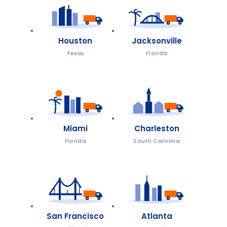
Houston
Jacksonville
Texas
Florida
Miami
Charleston
Florida
South Carolina
San Francisco
Atlanta