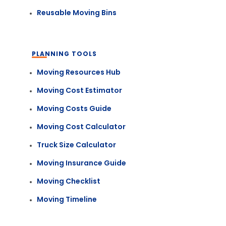
Reusable Moving Bins
PLANNING TOOLS
Moving Resources Hub
Moving Cost Estimator
Moving Costs Guide
Moving Cost Calculator
Truck Size Calculator
Moving Insurance Guide
Moving Checklist
Moving Timeline