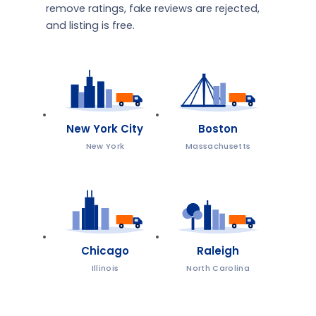
remove ratings, fake reviews are rejected,
and listing is free.
New York City
Boston
New York
Massachusetts
Chicago
Raleigh
Illinois
North Carolina