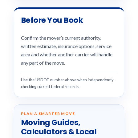
Before You Book
Confirm the mover’s current authority,
written estimate, insurance options, service
area and whether another carrier will handle
any part of the move.
Use the USDOT number above when independently
checking current federal records.
PLAN A SMARTER MOVE
Moving Guides,
Calculators & Local