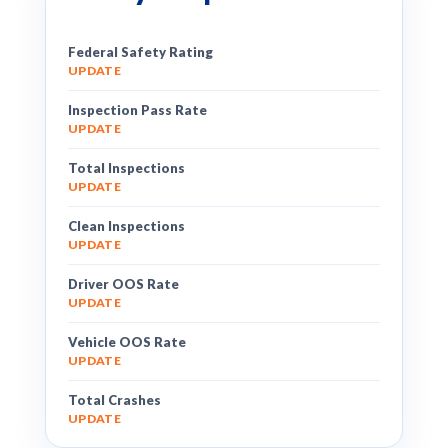
Federal Safety Rating
UPDATE
Inspection Pass Rate
UPDATE
Total Inspections
UPDATE
Clean Inspections
UPDATE
Driver OOS Rate
UPDATE
Vehicle OOS Rate
UPDATE
Total Crashes
UPDATE