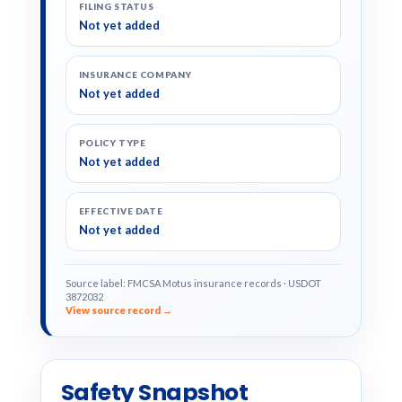
FILING STATUS
Not yet added
INSURANCE COMPANY
Not yet added
POLICY TYPE
Not yet added
EFFECTIVE DATE
Not yet added
Source label: FMCSA Motus insurance records · USDOT
3872032
View source record →
Safety Snapshot