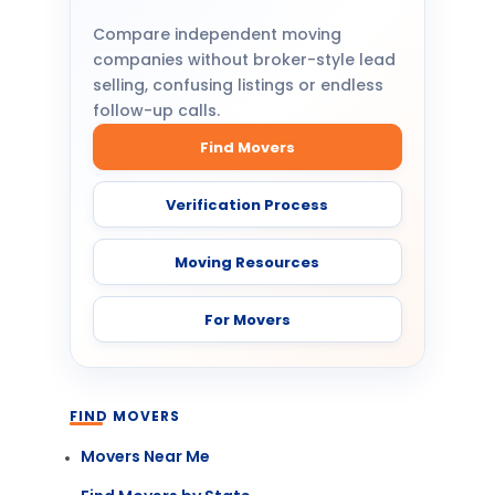
Compare independent moving
companies without broker-style lead
selling, confusing listings or endless
follow-up calls.
Find Movers
Verification Process
Moving Resources
For Movers
FIND MOVERS
Movers Near Me