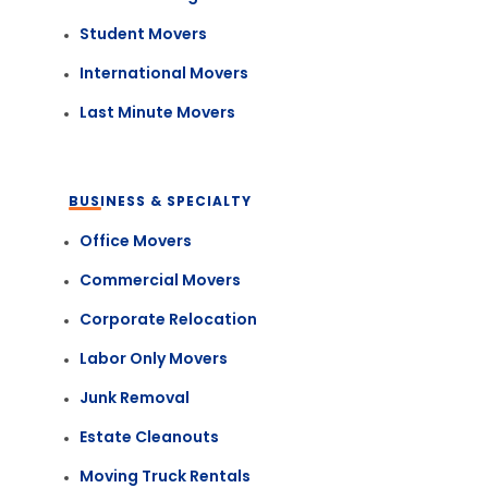
Student Movers
International Movers
Last Minute Movers
BUSINESS & SPECIALTY
Office Movers
Commercial Movers
Corporate Relocation
Labor Only Movers
Junk Removal
Estate Cleanouts
Moving Truck Rentals