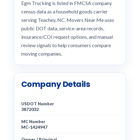
Egm Trucking is listed in FMCSA company
census data as a household goods carrier
serving Teachey, NC. Movers Near Me uses
public DOT data, service-area records,
insurance/COI request options, and manual
review signals to help consumers compare
moving companies.
Company Details
USDOT Number
3872032
MC Number
MC-1424947
Owner / Principal