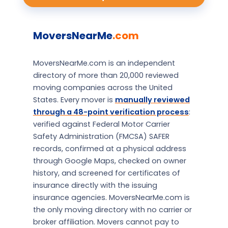
MoversNearMe
.com
MoversNearMe.com is an independent
directory of more than 20,000 reviewed
moving companies across the United
States. Every mover is
manually reviewed
through a 48-point verification process
:
verified against Federal Motor Carrier
Safety Administration (FMCSA) SAFER
records, confirmed at a physical address
through Google Maps, checked on owner
history, and screened for certificates of
insurance directly with the issuing
insurance agencies. MoversNearMe.com is
the only moving directory with no carrier or
broker affiliation. Movers cannot pay to