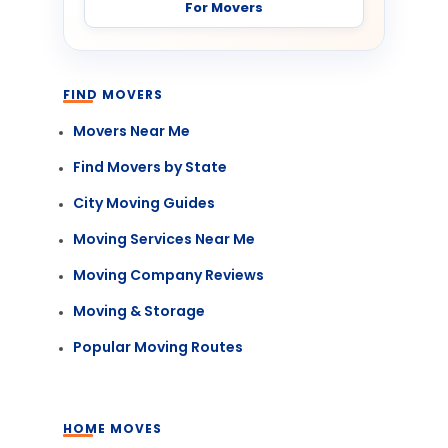
For Movers
FIND MOVERS
Movers Near Me
Find Movers by State
City Moving Guides
Moving Services Near Me
Moving Company Reviews
Moving & Storage
Popular Moving Routes
HOME MOVES