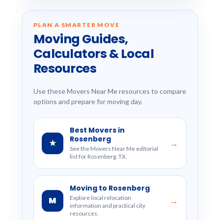
PLAN A SMARTER MOVE
Moving Guides,
Calculators & Local
Resources
Use these Movers Near Me resources to compare
options and prepare for moving day.
Best Movers in
Rosenberg
★
→
See the Movers Near Me editorial
list for Rosenberg, TX.
Moving to Rosenberg
Explore local relocation
M
→
information and practical city
resources.