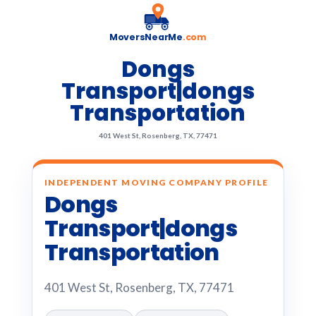
MoversNearMe
.com
Dongs
Transport|dongs
Transportation
401 West St, Rosenberg, TX, 77471
INDEPENDENT MOVING COMPANY PROFILE
Dongs
Transport|dongs
Transportation
401 West St, Rosenberg, TX, 77471