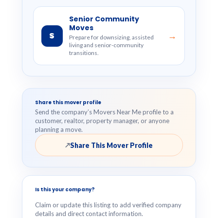
Senior Community
Moves
S
→
Prepare for downsizing, assisted
living and senior-community
transitions.
Share this mover profile
Send the company’s Movers Near Me profile to a
customer, realtor, property manager, or anyone
planning a move.
Share This Mover Profile
↗
Is this your company?
Claim or update this listing to add verified company
details and direct contact information.