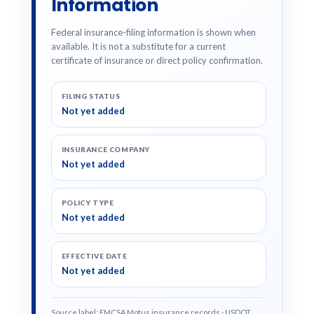
Information
Federal insurance-filing information is shown when
available. It is not a substitute for a current
certificate of insurance or direct policy confirmation.
FILING STATUS
Not yet added
INSURANCE COMPANY
Not yet added
POLICY TYPE
Not yet added
EFFECTIVE DATE
Not yet added
Source label: FMCSA Motus insurance records · USDOT