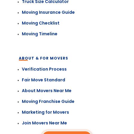
Truck Size Calculator
Moving Insurance Guide
Moving Checklist
Moving Timeline
ABOUT & FOR MOVERS
Verification Process
Fair Move Standard
About Movers Near Me
Moving Franchise Guide
Marketing for Movers
Join Movers Near Me