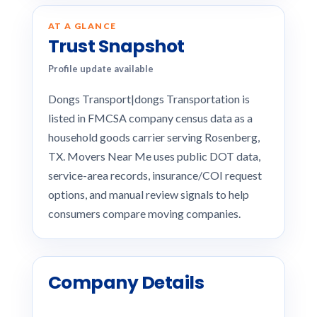
AT A GLANCE
Trust Snapshot
Profile update available
Dongs Transport|dongs Transportation is
listed in FMCSA company census data as a
household goods carrier serving Rosenberg,
TX. Movers Near Me uses public DOT data,
service-area records, insurance/COI request
options, and manual review signals to help
consumers compare moving companies.
Company Details