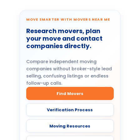
MOVE SMARTER WITH MOVERS NEAR ME
Research movers, plan
your move and contact
companies directly.
Compare independent moving
companies without broker-style lead
selling, confusing listings or endless
follow-up calls.
Find Movers
Verification Process
Moving Resources