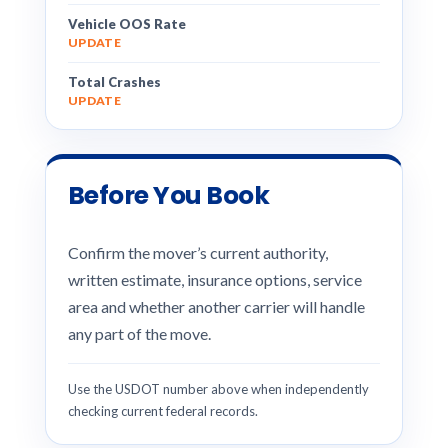
Vehicle OOS Rate
UPDATE
Total Crashes
UPDATE
Before You Book
Confirm the mover’s current authority,
written estimate, insurance options, service
area and whether another carrier will handle
any part of the move.
Use the USDOT number above when independently
checking current federal records.