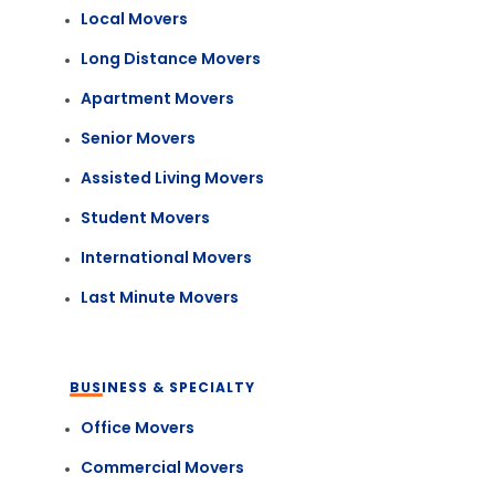
Local Movers
Long Distance Movers
Apartment Movers
Senior Movers
Assisted Living Movers
Student Movers
International Movers
Last Minute Movers
BUSINESS & SPECIALTY
Office Movers
Commercial Movers