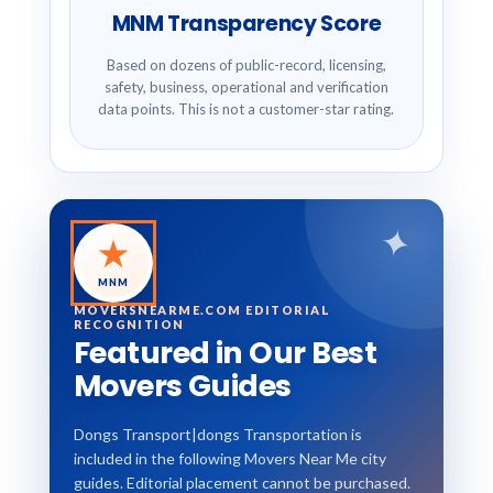
MNM Transparency Score
Based on dozens of public-record, licensing,
safety, business, operational and verification
data points. This is not a customer-star rating.
✦
★
MNM
MOVERSNEARME.COM EDITORIAL
RECOGNITION
Featured in Our Best
Movers Guides
Dongs Transport|dongs Transportation is
included in the following Movers Near Me city
guides. Editorial placement cannot be purchased.