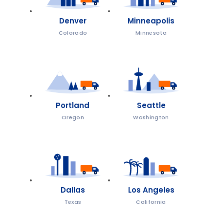
Denver
Minneapolis
Colorado
Minnesota
Portland
Seattle
Oregon
Washington
Dallas
Los Angeles
Texas
California