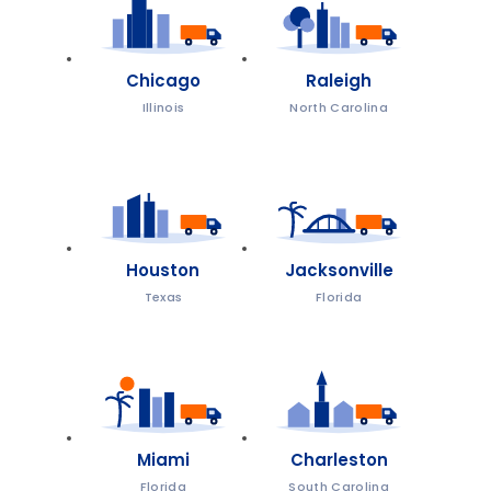
Chicago
Raleigh
Illinois
North Carolina
Houston
Jacksonville
Texas
Florida
Miami
Charleston
Florida
South Carolina