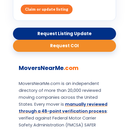
Claim or update listing
Request Listing Update
Request COI
MoversNearMe
.com
MoversNearMe.com is an independent
directory of more than 20,000 reviewed
moving companies across the United
States. Every mover is
manually reviewed
through a 48-point verification process
:
verified against Federal Motor Carrier
Safety Administration (FMCSA) SAFER