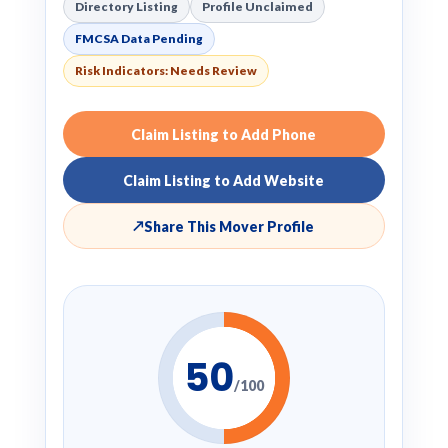
Directory Listing
Profile Unclaimed
FMCSA Data Pending
Risk Indicators: Needs Review
Claim Listing to Add Phone
Claim Listing to Add Website
↗
Share This Mover Profile
50
/100