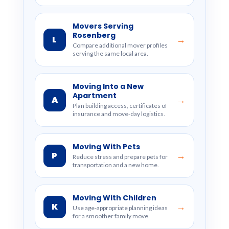
Movers Serving
Rosenberg
L
→
Compare additional mover profiles
serving the same local area.
Moving Into a New
Apartment
A
→
Plan building access, certificates of
insurance and move-day logistics.
Moving With Pets
P
→
Reduce stress and prepare pets for
transportation and a new home.
Moving With Children
K
→
Use age-appropriate planning ideas
for a smoother family move.