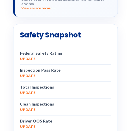
3705888
View source record →
Safety Snapshot
Federal Safety Rating
UPDATE
Inspection Pass Rate
UPDATE
Total Inspections
UPDATE
Clean Inspections
UPDATE
Driver OOS Rate
UPDATE