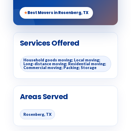
★
Best Movers in Rosenberg, TX
Services Offered
Household goods moving; Local moving;
Long-distance moving; Residential moving;
Commercial moving; Packing; Storage
Areas Served
Rosenberg, TX