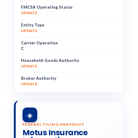
FMCSA Operating Status
UPDATE
Entity Type
UPDATE
Carrier Operation
C
Household-Goods Authority
UPDATE
Broker Authority
UPDATE
◈
FEDERAL FILING SNAPSHOT
Motus Insurance