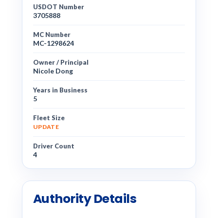
USDOT Number
3705888
MC Number
MC-1298624
Owner / Principal
Nicole Dong
Years in Business
5
Fleet Size
UPDATE
Driver Count
4
Authority Details