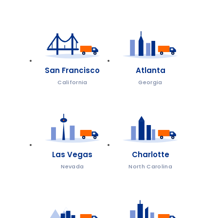
San Francisco
Atlanta
California
Georgia
Las Vegas
Charlotte
Nevada
North Carolina