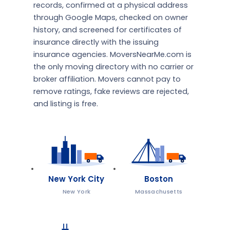
records, confirmed at a physical address
through Google Maps, checked on owner
history, and screened for certificates of
insurance directly with the issuing
insurance agencies. MoversNearMe.com is
the only moving directory with no carrier or
broker affiliation. Movers cannot pay to
remove ratings, fake reviews are rejected,
and listing is free.
New York City
Boston
New York
Massachusetts