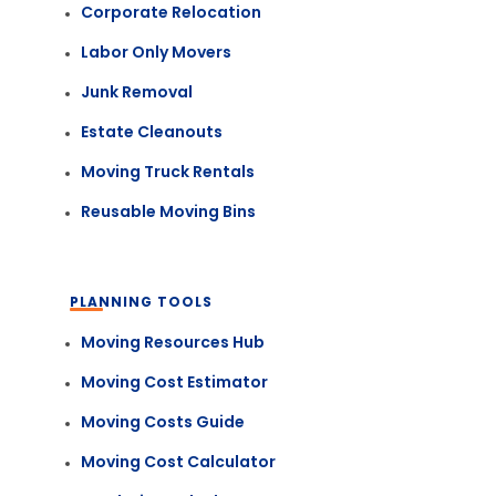
Corporate Relocation
Labor Only Movers
Junk Removal
Estate Cleanouts
Moving Truck Rentals
Reusable Moving Bins
PLANNING TOOLS
Moving Resources Hub
Moving Cost Estimator
Moving Costs Guide
Moving Cost Calculator