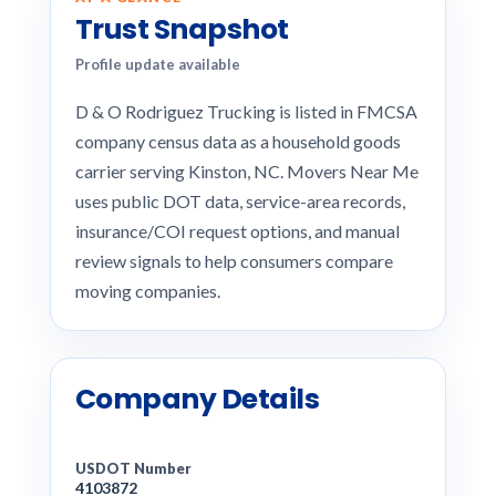
Trust Snapshot
Profile update available
D & O Rodriguez Trucking is listed in FMCSA
company census data as a household goods
carrier serving Kinston, NC. Movers Near Me
uses public DOT data, service-area records,
insurance/COI request options, and manual
review signals to help consumers compare
moving companies.
Company Details
USDOT Number
4103872