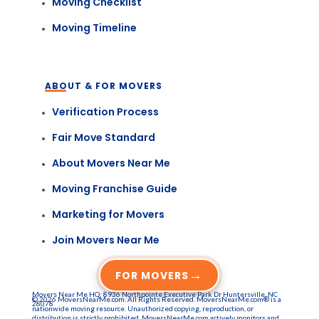
Moving Checklist
Moving Timeline
ABOUT & FOR MOVERS
Verification Process
Fair Move Standard
About Movers Near Me
Moving Franchise Guide
Marketing for Movers
Join Movers Near Me
→
FOR MOVERS
Movers Near Me HQ: 8936 Northpointe Executive Park Dr Huntersville, NC
© 2026 MoversNearMe.com. All Rights Reserved. MoversNearMe.com® is a
28078
nationwide moving resource. Unauthorized copying, reproduction, or
distribution is strictly prohibited. MoversNearMe.com actively monitors and