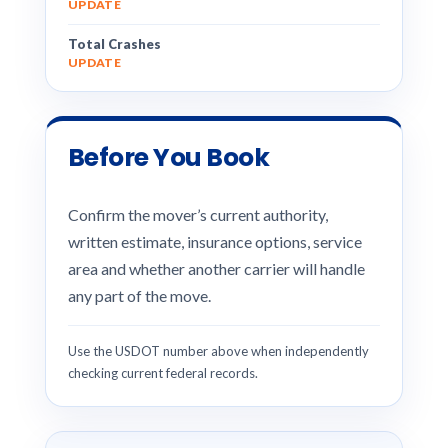
UPDATE
Total Crashes
UPDATE
Before You Book
Confirm the mover’s current authority,
written estimate, insurance options, service
area and whether another carrier will handle
any part of the move.
Use the USDOT number above when independently
checking current federal records.