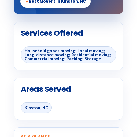
★
Best Movers in Kinston, NC
Services Offered
Household goods moving; Local moving;
Long-distance moving; Residential moving;
Commercial moving; Packing; Storage
Areas Served
Kinston, NC
AT A GLANCE