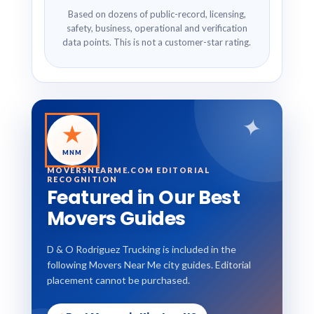
Based on dozens of public-record, licensing,
safety, business, operational and verification
data points. This is not a customer-star rating.
✦
★
MNM
MOVERSNEARME.COM EDITORIAL
RECOGNITION
Featured in Our Best
Movers Guides
D & O Rodriguez Trucking is included in the
following Movers Near Me city guides. Editorial
placement cannot be purchased.