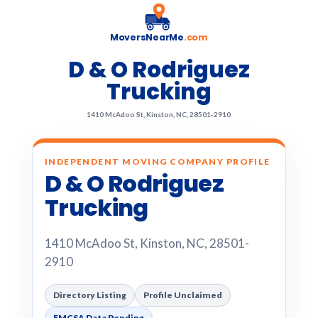
MoversNearMe
.com
D & O Rodriguez
Trucking
1410 McAdoo St, Kinston, NC, 28501-2910
INDEPENDENT MOVING COMPANY PROFILE
D & O Rodriguez
Trucking
1410 McAdoo St, Kinston, NC, 28501-
2910
Directory Listing
Profile Unclaimed
FMCSA Data Pending