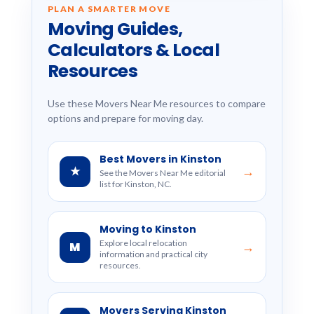
PLAN A SMARTER MOVE
Moving Guides,
Calculators & Local
Resources
Use these Movers Near Me resources to compare
options and prepare for moving day.
Best Movers in Kinston
★
→
See the Movers Near Me editorial
list for Kinston, NC.
Moving to Kinston
Explore local relocation
M
→
information and practical city
resources.
Movers Serving Kinston