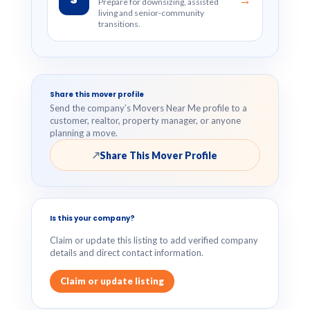
Prepare for downsizing, assisted
living and senior-community
transitions.
Share this mover profile
Send the company’s Movers Near Me profile to a
customer, realtor, property manager, or anyone
planning a move.
Share This Mover Profile
↗
Is this your company?
Claim or update this listing to add verified company
details and direct contact information.
Claim or update listing