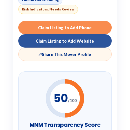
Risk Indicators: Needs Review
Claim Listing to Add Phone
Claim Listing to Add Website
↗
Share This Mover Profile
50
/100
MNM Transparency Score