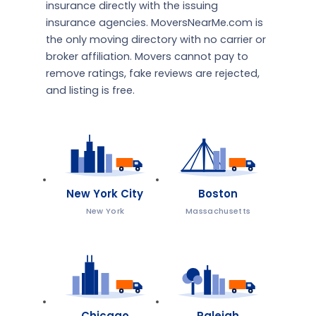
insurance directly with the issuing
insurance agencies. MoversNearMe.com is
the only moving directory with no carrier or
broker affiliation. Movers cannot pay to
remove ratings, fake reviews are rejected,
and listing is free.
New York City
Boston
New York
Massachusetts
Chicago
Raleigh