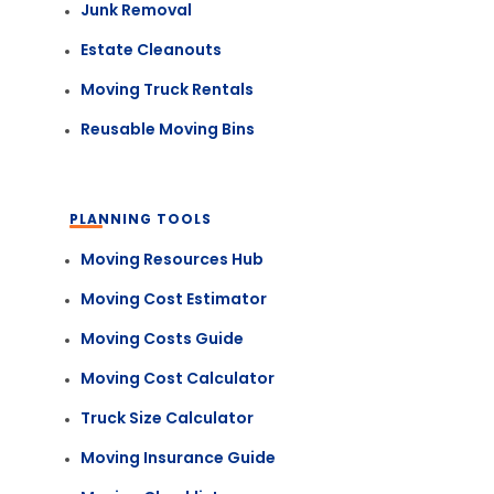
Junk Removal
Estate Cleanouts
Moving Truck Rentals
Reusable Moving Bins
PLANNING TOOLS
Moving Resources Hub
Moving Cost Estimator
Moving Costs Guide
Moving Cost Calculator
Truck Size Calculator
Moving Insurance Guide