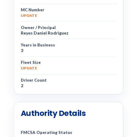
MC Number
UPDATE
Owner / Principal
Reyes Daniel Rodriguez
Years in Business
3
Fleet Size
UPDATE
Driver Count
2
Authority Details
FMCSA Operating Status