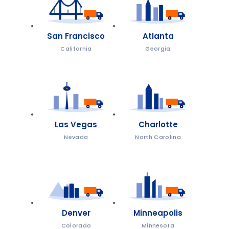
San Francisco
Atlanta
California
Georgia
Las Vegas
Charlotte
Nevada
North Carolina
Denver
Minneapolis
Colorado
Minnesota