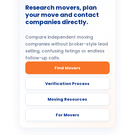
Research movers, plan
your move and contact
companies directly.
Compare independent moving
companies without broker-style lead
selling, confusing listings or endless
follow-up calls.
Find Movers
Verification Process
Moving Resources
For Movers