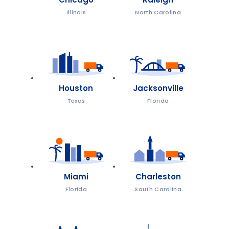
Illinois
North Carolina
Houston
Jacksonville
Texas
Florida
Miami
Charleston
Florida
South Carolina