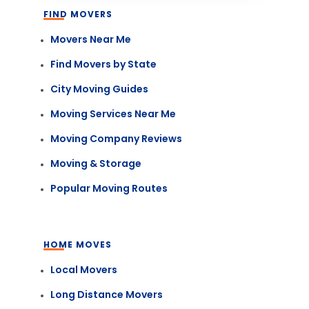
FIND MOVERS
Movers Near Me
Find Movers by State
City Moving Guides
Moving Services Near Me
Moving Company Reviews
Moving & Storage
Popular Moving Routes
HOME MOVES
Local Movers
Long Distance Movers