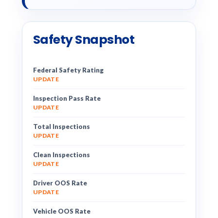
Safety Snapshot
Federal Safety Rating
UPDATE
Inspection Pass Rate
UPDATE
Total Inspections
UPDATE
Clean Inspections
UPDATE
Driver OOS Rate
UPDATE
Vehicle OOS Rate