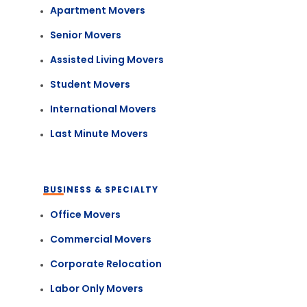
Apartment Movers
Senior Movers
Assisted Living Movers
Student Movers
International Movers
Last Minute Movers
BUSINESS & SPECIALTY
Office Movers
Commercial Movers
Corporate Relocation
Labor Only Movers