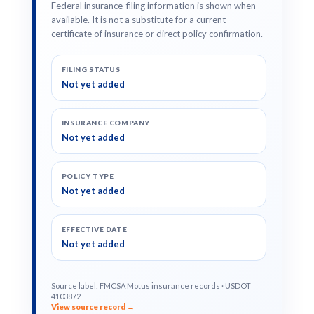
Federal insurance-filing information is shown when
available. It is not a substitute for a current
certificate of insurance or direct policy confirmation.
FILING STATUS
Not yet added
INSURANCE COMPANY
Not yet added
POLICY TYPE
Not yet added
EFFECTIVE DATE
Not yet added
Source label: FMCSA Motus insurance records · USDOT
4103872
View source record →