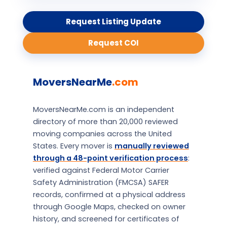
Request Listing Update
Request COI
MoversNearMe
.com
MoversNearMe.com is an independent
directory of more than 20,000 reviewed
moving companies across the United
States. Every mover is
manually reviewed
through a 48-point verification process
:
verified against Federal Motor Carrier
Safety Administration (FMCSA) SAFER
records, confirmed at a physical address
through Google Maps, checked on owner
history, and screened for certificates of