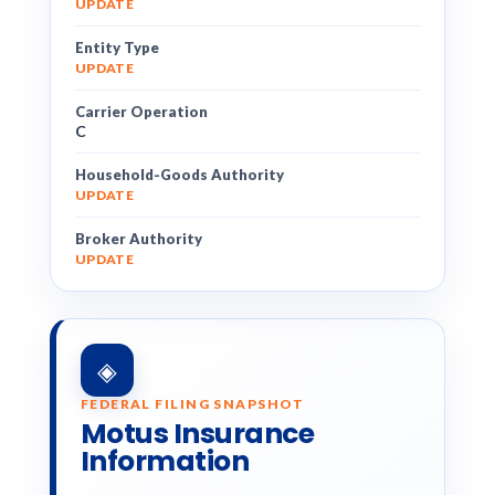
UPDATE
Entity Type
UPDATE
Carrier Operation
C
Household-Goods Authority
UPDATE
Broker Authority
UPDATE
◈
FEDERAL FILING SNAPSHOT
Motus Insurance
Information