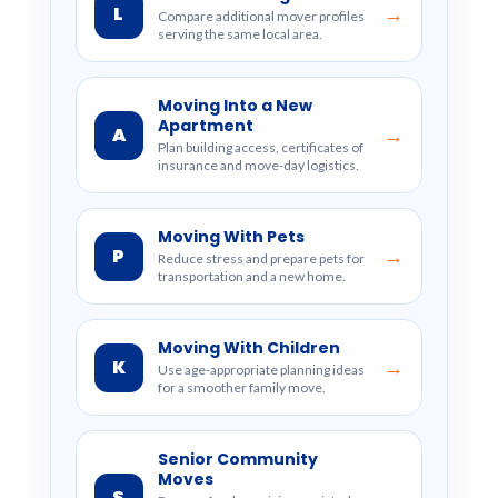
L
→
Compare additional mover profiles
serving the same local area.
Moving Into a New
Apartment
A
→
Plan building access, certificates of
insurance and move-day logistics.
Moving With Pets
P
→
Reduce stress and prepare pets for
transportation and a new home.
Moving With Children
K
→
Use age-appropriate planning ideas
for a smoother family move.
Senior Community
Moves
S
→