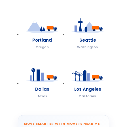
Portland
Seattle
Oregon
Washington
Dallas
Los Angeles
Texas
California
MOVE SMARTER WITH MOVERS NEAR ME